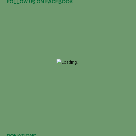
FOLLOW US ON FACEBOOK
DONATIONS