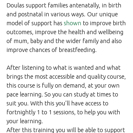
Doulas support families antenatally, in birth
and postnatal in various ways. Our unique
model of support has
shown
to improve birth
outcomes, improve the health and wellbeing
of mum, baby and the wider family and also
improve chances of breastfeeding.
After listening to what is wanted and what
brings the most accessible and quality course,
this course is fully on demand, at your own
pace learning. So you can study at times to
suit you. With this you’ll have access to
fortnightly 1 to 1 sessions, to help you with
your learning.
After this training you will be able to support