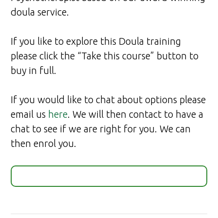
doula service.
If you like to explore this Doula training
please click the “Take this course” button to
buy in full.
If you would like to chat about options please
email us
here
. We will then contact to have a
chat to see if we are right for you. We can
then enrol you.