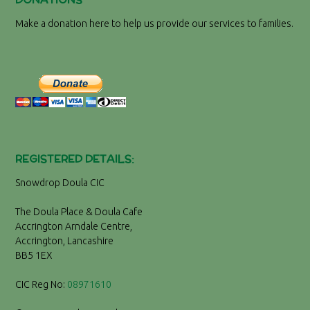
Make a donation here to help us provide our services to families.
REGISTERED DETAILS:
Snowdrop Doula CIC
The Doula Place & Doula Cafe
Accrington Arndale Centre,
Accrington, Lancashire
BB5 1EX
CIC Reg No:
08971610