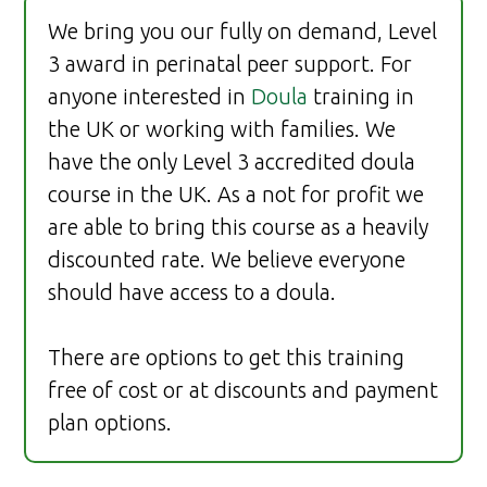
We bring you our fully on demand, Level
3 award in perinatal peer support. For
anyone interested in
Doula
training in
the UK or working with families. We
have the only Level 3 accredited doula
course in the UK. As a not for profit we
are able to bring this course as a heavily
discounted rate. We believe everyone
should have access to a doula.
There are options to get this training
free of cost or at discounts and payment
plan options.