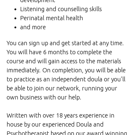
Listening and counselling skills
Perinatal mental health
and more
You can sign up and get started at any time.
You will have 6 months to complete the
course and will gain access to the materials
immediately. On completion, you will be able
to practice as an independent doula or you’ll
be able to join our network, running your
own business with our help.
Written with over 18 years experience in
house by our experienced Doula and
Psychotherapist based on our award winning