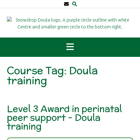
Skip
to
content
Course Tag:
Doula
training
Level 3 Award in perinatal
peer support – Doula
training