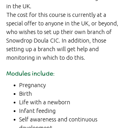
in the UK.
The cost for this course is currently at a
special offer to anyone in the UK, or beyond,
who wishes to set up their own branch of
Snowdrop Doula CIC. In addition, those
setting up a branch will get help and
monitoring in which to do this.
Modules include:
Pregnancy
Birth
Life with a newborn
Infant feeding
Self awareness and continuous
development