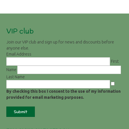
VIP club
Join our VIP club and sign up for news and discounts before
anyone else.
Email Address
First
Name
Last Name
By checking this box I consent to the use of my information
provided for email marketing purposes.
Submit