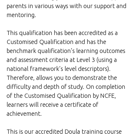
parents in various ways with our support and
mentoring.
This qualification has been accredited as a
Customised Qualification and has the
benchmark qualification’s learning outcomes
and assessment criteria at Level 3 (using a
national framework’s level descriptors).
Therefore, allows you to demonstrate the
difficulty and depth of study. On completion
of the Customised Qualification by NCFE,
learners will receive a certificate of
achievement.
This is our accredited Doula training course