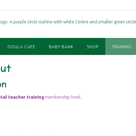
DOULA CAFE
BABY BANK
SHOP
TRAINING
ut
on
tal teacher training
membership level.