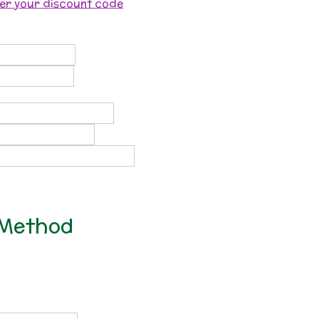
ter your discount code
 Method