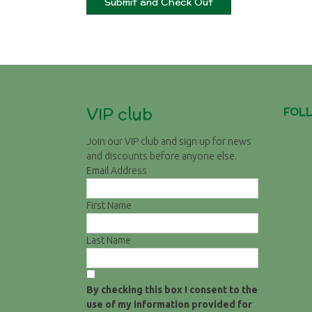
VIP club
FOL
Join our VIP club and sign up for news
and discounts before anyone else.
Email Address
First Name
Last Name
By checking this box I consent to the
use of my information provided for