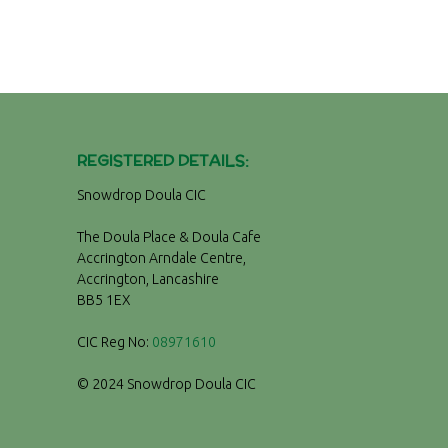
REGISTERED DETAILS:
Snowdrop Doula CIC
The Doula Place & Doula Cafe
Accrington Arndale Centre,
Accrington, Lancashire
BB5 1EX
CIC Reg No:
08971610
© 2024 Snowdrop Doula CIC