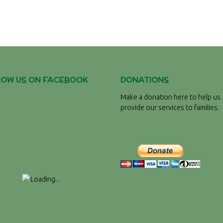
LOW US ON FACEBOOK
DONATIONS
Make a donation here to help us
provide our services to families.