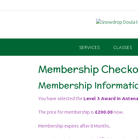
Skip
to
content
SERVICES
CLASSES
Membership Checko
Membership Informati
You have selected the
Level 3 Award in Antena
The price for membership is
£200.00
now.
Membership expires after 8 Months.