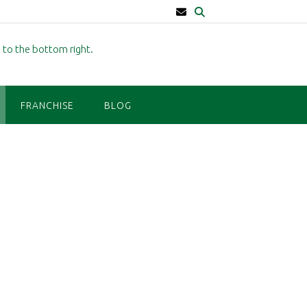
FRANCHISE
BLOG