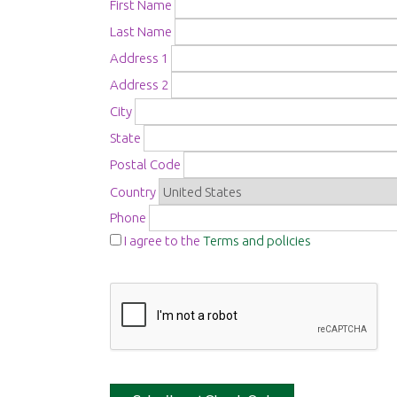
First Name
Last Name
Address 1
Address 2
City
State
Postal Code
Country
Phone
I agree to the
Terms and policies