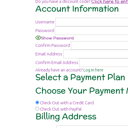
Click here to en
Do you have a discount code?
Account Information
Username
Password
Show Password
Confirm Password
Email Address
Confirm Email Address
Already have an account?
Log in here
Select a Payment Plan
Choose Your Payment
Check Out with a Credit Card
Check Out with PayPal
Billing Address