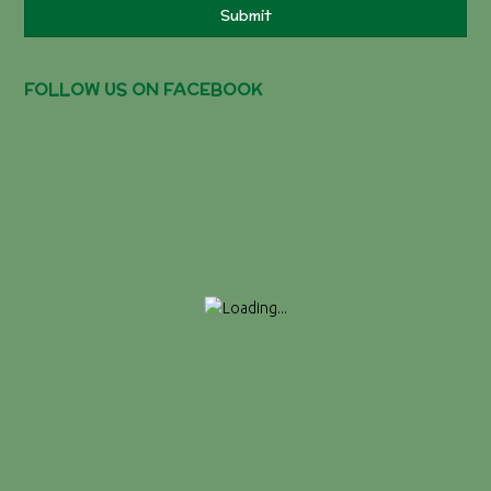
Submit
FOLLOW US ON FACEBOOK