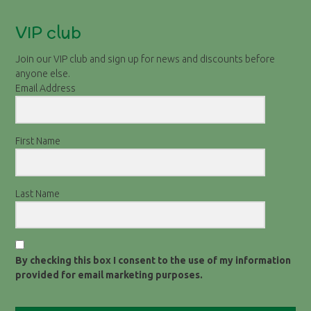
VIP club
Join our VIP club and sign up for news and discounts before
anyone else.
Email Address
First Name
Last Name
By checking this box I consent to the use of my information
provided for email marketing purposes.