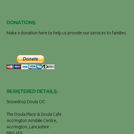
DONATIONS
Make a donation here to help us provide our services to families.
REGISTERED DETAILS:
Snowdrop Doula CIC
The Doula Place & Doula Cafe
Accrington Arndale Centre,
Accrington, Lancashire
BB5 1EX