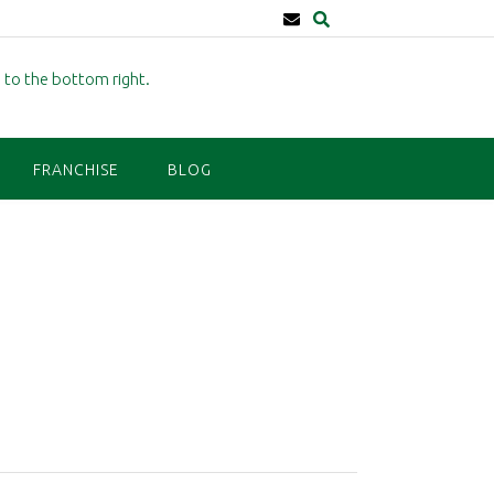
FRANCHISE
BLOG