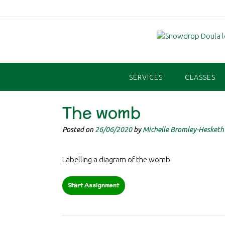
Skip
to
content
SERVICES
CLASSES
The womb
Posted on
26/06/2020
by
Michelle Bromley-Hesketh
Labelling a diagram of the womb