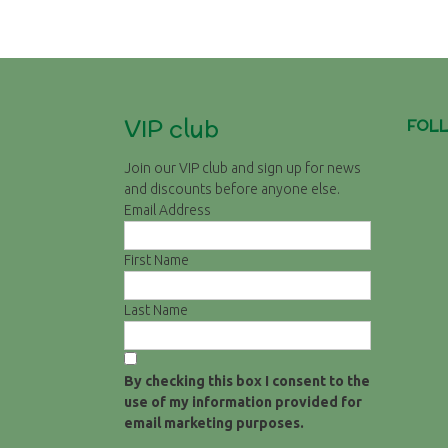
Post
navigation
VIP club
FOL
Join our VIP club and sign up for news
and discounts before anyone else.
Email Address
First Name
Last Name
By checking this box I consent to the
use of my information provided for
email marketing purposes.