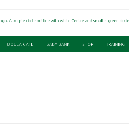
DOULA CAFE
BABY BANK
SHOP
TRAINING