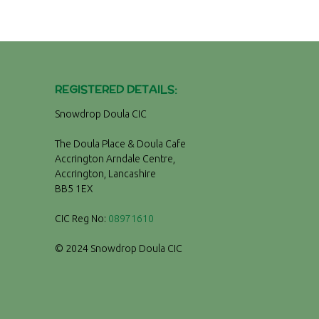
REGISTERED DETAILS:
Snowdrop Doula CIC
The Doula Place & Doula Cafe
Accrington Arndale Centre,
Accrington, Lancashire
BB5 1EX
CIC Reg No:
08971610
© 2024 Snowdrop Doula CIC