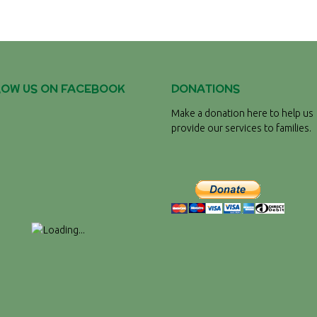
LOW US ON FACEBOOK
DONATIONS
Make a donation here to help us
provide our services to families.