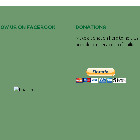
LOW US ON FACEBOOK
DONATIONS
Make a donation here to help us
provide our services to families.