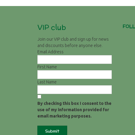
VIP club
FOL
Join our VIP club and sign up for news
and discounts before anyone else.
Email Address
First Name
Last Name
By checking this box I consent to the
use of my information provided for
email marketing purposes.
Submit