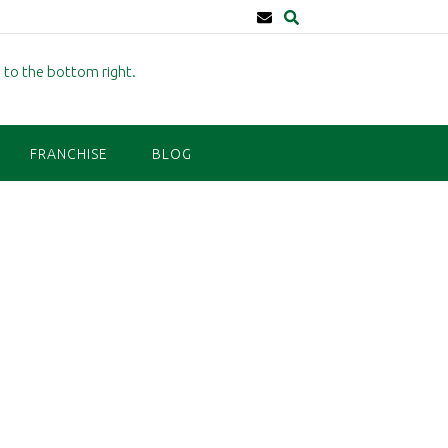
FRANCHISE
BLOG