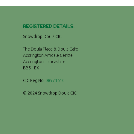
REGISTERED DETAILS:
Snowdrop Doula CIC
The Doula Place & Doula Cafe
Accrington Arndale Centre,
Accrington, Lancashire
BB5 1EX
CIC Reg No:
08971610
© 2024 Snowdrop Doula CIC