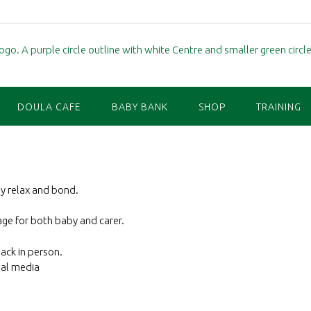
DOULA CAFE
BABY BANK
SHOP
TRAINING
by relax and bond.
ge for both baby and carer.
back in person.
ial media