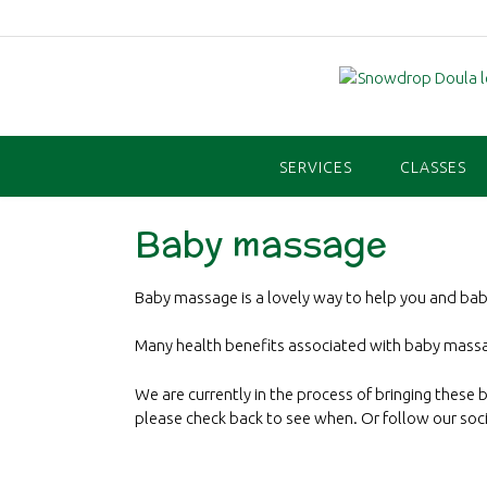
Skip
to
content
SERVICES
CLASSES
Baby massage
Baby massage is a lovely way to help you and ba
Many health benefits associated with baby massa
We are currently in the process of bringing these 
please check back to see when. Or follow our soc