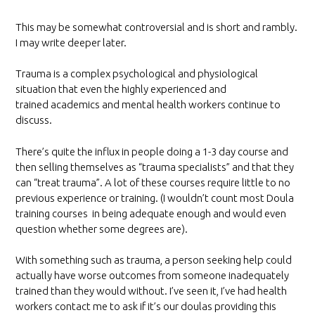
This may be somewhat controversial and is short and rambly.
I may write deeper later.
Trauma is a complex psychological and physiological
situation that even the highly experienced and
trained academics and mental health workers continue to
discuss.
There’s quite the influx in people doing a 1-3 day course and
then selling themselves as “trauma specialists” and that they
can “treat trauma”. A lot of these courses require little to no
previous experience or training. (I wouldn’t count most Doula
training courses in being adequate enough and would even
question whether some degrees are).
With something such as trauma, a person seeking help could
actually have worse outcomes from someone inadequately
trained than they would without. I’ve seen it, I’ve had health
workers contact me to ask if it’s our doulas providing this