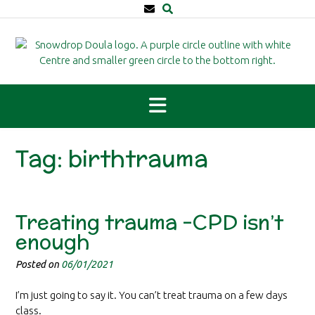
Skip
to
content
Tag:
birthtrauma
Treating trauma -CPD isn’t
enough
Posted on
06/01/2021
I’m just going to say it. You can’t treat trauma on a few days
class.