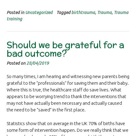
Posted in
Uncategorized
Tagged
birthtrauma
,
Trauma
,
Trauma
training
Should we be grateful for a
bad outcome?
Posted on
28/04/2019
So many times, I am hearing and witnessing new parents being
grateful to the “professionals” for saving them and their baby.
Where this is true, the healthcare staff do save lives. What
appears to be worrying trend to thank the interventions that
may not have actually been necessary and actually caused
the need to be “saved” in the first place.
Statistics show that on average in the UK 70% of births have
some form of intervention happen. Do we really think that we