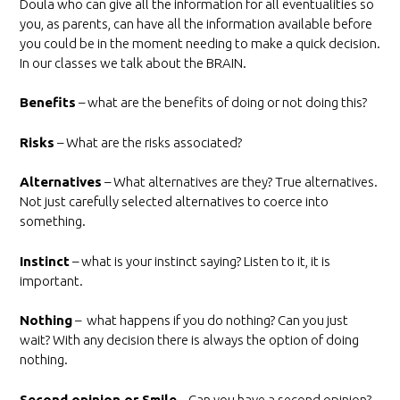
Doula who can give all the information for all eventualities so
you, as parents, can have all the information available before
you could be in the moment needing to make a quick decision.
In our classes we talk about the BRAIN.
Benefits
– what are the benefits of doing or not doing this?
Risks
– What are the risks associated?
Alternatives
– What alternatives are they? True alternatives.
Not just carefully selected alternatives to coerce into
something.
Instinct
– what is your instinct saying? Listen to it, it is
important.
Nothing
– what happens if you do nothing? Can you just
wait? With any decision there is always the option of doing
nothing.
Second opinion or Smile
– Can you have a second opinion?