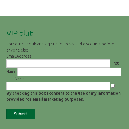
VIP club
Join our VIP club and sign up for news and discounts before
anyone else.
Email Address
First
Name
Last Name
By checking this box I consent to the use of my information
provided for email marketing purposes.
Submit