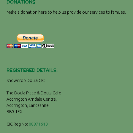
DONATIONS
Make a donation here to help us provide our services to families.
REGISTERED DETAILS:
Snowdrop Doula CIC
The Doula Place & Doula Cafe
Accrington Arndale Centre,
Accrington, Lancashire
BB5 1EX
CIC Reg No:
08971610