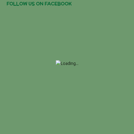
FOLLOW US ON FACEBOOK