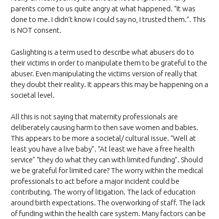
parents come to us quite angry at what happened. “It was
done to me. I didn’t know I could say no, I trusted them.”. This
is NOT consent.
Gaslighting is a term used to describe what abusers do to
their victims in order to manipulate them to be grateful to the
abuser. Even manipulating the victims version of really that
they doubt their reality. It appears this may be happening on a
societal level.
All this is not saying that maternity professionals are
deliberately causing harm to then save women and babies.
This appears to be more a societal/ cultural issue. “Well at
least you have a live baby”. “At least we have a free health
service” “they do what they can with limited funding”. Should
we be grateful for limited care? The worry within the medical
professionals to act before a major incident could be
contributing. The worry of litigation. The lack of education
around birth expectations. The overworking of staff. The lack
of funding within the health care system. Many factors can be