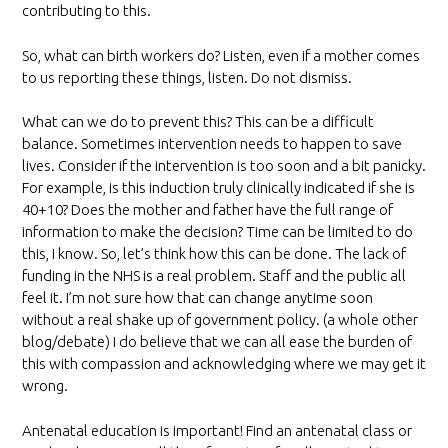
contributing to this.
So, what can birth workers do? Listen, even if a mother comes
to us reporting these things, listen. Do not dismiss.
What can we do to prevent this? This can be a difficult
balance. Sometimes intervention needs to happen to save
lives. Consider if the intervention is too soon and a bit panicky.
For example, is this induction truly clinically indicated if she is
40+10? Does the mother and father have the full range of
information to make the decision? Time can be limited to do
this, I know. So, let’s think how this can be done. The lack of
funding in the NHS is a real problem. Staff and the public all
feel it. I’m not sure how that can change anytime soon
without a real shake up of government policy. (a whole other
blog/debate) I do believe that we can all ease the burden of
this with compassion and acknowledging where we may get it
wrong.
Antenatal education is important! Find an antenatal class or