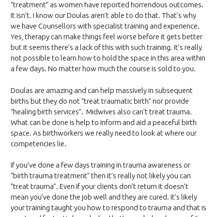
“treatment” as women have reported horrendous outcomes.
It isn’t. I know our Doulas aren’t able to do that. That’s why
we have Counsellors with specialist training and experience.
Yes, therapy can make things feel worse before it gets better
but it seems there’s a lack of this with such training. It’s really
not possible to learn how to hold the space in this area within
a few days. No matter how much the course is sold to you.
Doulas are amazing and can help massively in subsequent
births but they do not “treat traumatic birth” nor provide
“healing birth services”. Midwives also can’t treat trauma.
What can be done is help to inform and aid a peaceful birth
space. As birthworkers we really need to look at where our
competencies lie.
If you’ve done a few days training in trauma awareness or
“birth trauma treatment” then it’s really not likely you can
“treat trauma”. Even if your clients don’t return it doesn’t
mean you’ve done the job well and they are cured. It’s likely
your training taught you how to respond to trauma and that is