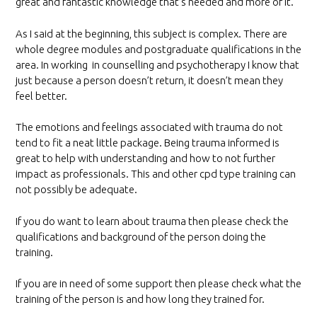
great and fantastic knowledge that’s needed and more of it.
As I said at the beginning, this subject is complex. There are
whole degree modules and postgraduate qualifications in the
area. In working in counselling and psychotherapy I know that
just because a person doesn’t return, it doesn’t mean they
feel better.
The emotions and feelings associated with trauma do not
tend to fit a neat little package. Being trauma informed is
great to help with understanding and how to not further
impact as professionals. This and other cpd type training can
not possibly be adequate.
If you do want to learn about trauma then please check the
qualifications and background of the person doing the
training.
If you are in need of some support then please check what the
training of the person is and how long they trained for.