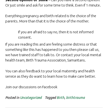
Or just smile and ask for some time to think. Even if 1 minute.
Everything pregnancy and birth related is the choice of the
parents. More than that it is the choice of the mother.
If you are afraid to say no, then it is not informed
consent.
If you are reading this and are feeling some distress or that
something like this has happened to you then please call us,
we have trained staff to talk to. Or contact your local mental
health team, Birth Trauma Association, Samaritans.
You can also feedback to your local maternity and health
service as they do want to learn how to make care better.
Join our discussions on Facebook
Posted in
Uncategorized
Tagged
Birth
,
birthtrauma