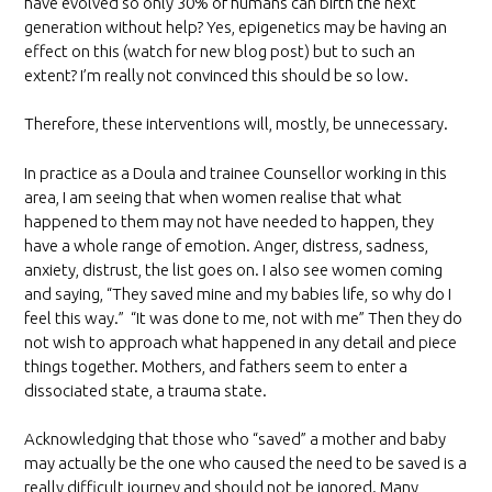
have evolved so only 30% of humans can birth the next
generation without help? Yes, epigenetics may be having an
effect on this (watch for new blog post) but to such an
extent? I’m really not convinced this should be so low.
Therefore, these interventions will, mostly, be unnecessary.
In practice as a Doula and trainee Counsellor working in this
area, I am seeing that when women realise that what
happened to them may not have needed to happen, they
have a whole range of emotion. Anger, distress, sadness,
anxiety, distrust, the list goes on. I also see women coming
and saying, “They saved mine and my babies life, so why do I
feel this way.” “It was done to me, not with me” Then they do
not wish to approach what happened in any detail and piece
things together. Mothers, and fathers seem to enter a
dissociated state, a trauma state.
Acknowledging that those who “saved” a mother and baby
may actually be the one who caused the need to be saved is a
really difficult journey and should not be ignored. Many