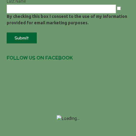
Last Name
By checking this box I consent to the use of my information
provided for email marketing purposes.
Submit
FOLLOW US ON FACEBOOK