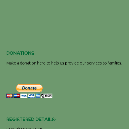
DONATIONS
Make a donation here to help us provide our services to families.
REGISTERED DETAILS: