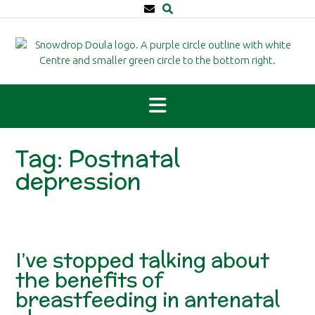
Skip
to
content
Tag:
Postnatal
depression
I’ve stopped talking about
the benefits of
breastfeeding in antenatal