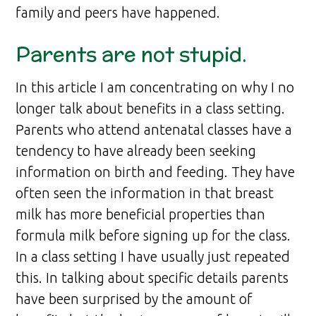
family and peers have happened.
Parents are not stupid.
In this article I am concentrating on why I no
longer talk about benefits in a class setting.
Parents who attend antenatal classes have a
tendency to have already been seeking
information on birth and feeding. They have
often seen the information in that breast
milk has more beneficial properties than
formula milk before signing up for the class.
In a class setting I have usually just repeated
this. In talking about specific details parents
have been surprised by the amount of