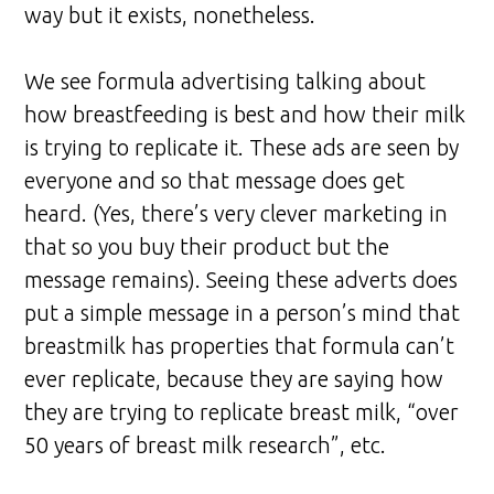
way but it exists, nonetheless.
We see formula advertising talking about
how breastfeeding is best and how their milk
is trying to replicate it. These ads are seen by
everyone and so that message does get
heard. (Yes, there’s very clever marketing in
that so you buy their product but the
message remains). Seeing these adverts does
put a simple message in a person’s mind that
breastmilk has properties that formula can’t
ever replicate, because they are saying how
they are trying to replicate breast milk, “over
50 years of breast milk research”, etc.