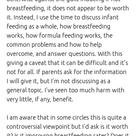
breastfeeding, it does not appear to be worth
it. Instead, I use the time to discuss infant
feeding as a whole, how breastfeeding
works, how formula feeding works, the
common problems and how to help
overcome, and answer questions. With this
giving a caveat that it can be difficult and it’s
not for all. If parents ask for the information
I will give it, but I’m not discussing as a
general topic. I’ve seen too much harm with
very little, if any, benefit.
I am aware that in some circles this is quite a
controversial viewpoint but I’d ask is it worth
it? Is it improving breastfeeding rates? Does it