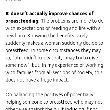
It doesn’t actually improve chances of
breastfeeding
. The problems are more to do
with expectations of feeding and life with a
newborn. Knowing the benefits rarely
suddenly makes a woman suddenly decide to
breastfeed. In some circumstances they may
so, “oh I didn’t know that, I may try to give
some now”, but, in my experience of working
with families from all sections of society, this
does not have a huge impact.
On balancing the positives of potentially
helping someone to breastfeed who may not
otherwise against the guilt inducing if not