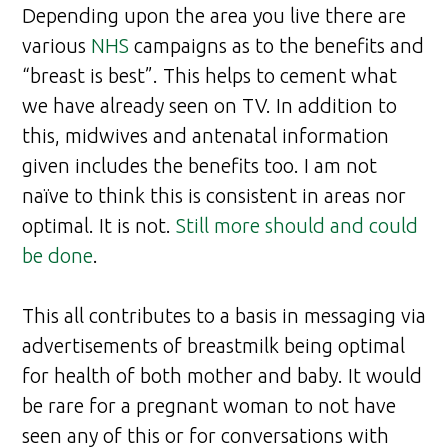
Depending upon the area you live there are
various
NHS
campaigns as to the benefits and
“breast is best”. This helps to cement what
we have already seen on TV. In addition to
this, midwives and antenatal information
given includes the benefits too. I am not
naïve to think this is consistent in areas nor
optimal. It is not.
Still more should and could
be done
.
This all contributes to a basis in messaging via
advertisements of breastmilk being optimal
for health of both mother and baby. It would
be rare for a pregnant woman to not have
seen any of this or for conversations with