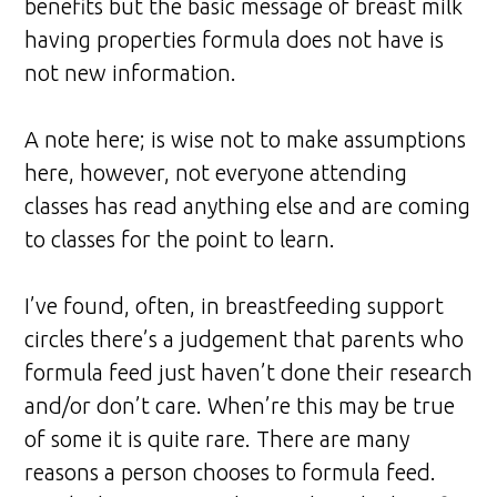
benefits but the basic message of breast milk
having properties formula does not have is
not new information.
A note here; is wise not to make assumptions
here, however, not everyone attending
classes has read anything else and are coming
to classes for the point to learn.
I’ve found, often, in breastfeeding support
circles there’s a judgement that parents who
formula feed just haven’t done their research
and/or don’t care. When’re this may be true
of some it is quite rare. There are many
reasons a person chooses to formula feed.