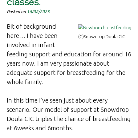
classes.
Posted on
16/08/2023
Bit of background
here… I have been
(C)Snowdrop Doula CIC
involved in infant
feeding support and education for around 16
years now. I am very passionate about
adequate support for breastfeeding for the
whole family.
In this time I’ve seen just about every
scenario. Our model of support at Snowdrop
Doula CIC triples the chance of breastfeeding
at 6weeks and 6months.