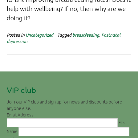
help with wellbeing? If no, then why are we
doing it?
Posted in
Uncategorized
Tagged
breastfeeding
,
Postnatal
depression
VIP club
Join our VIP club and sign up for news and discounts before
anyone else.
Email Address
First
Name