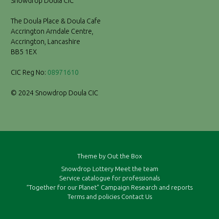
Snowdrop Doula CIC
The Doula Place & Doula Cafe
Accrington Arndale Centre,
Accrington, Lancashire
BB5 1EX
CIC Reg No:
08971610
© 2024 Snowdrop Doula CIC
Theme by
Out the Box
Snowdrop Lottery
Meet the team
Service catalogue for professionals
“Together for our Planet” Campaign
Research and reports
Terms and policies
Contact Us