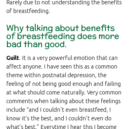
Rarely due to not understanding the benefits
of breastfeeding.
Why talking about benefits
of breastfeeding does more
bad than good.
Guilt
. It is a very powerful emotion that can
affect anyone. I have seen this as a common
theme within postnatal depression, the
feeling of not being good enough and failing
at what should come naturally. Very common
comments when talking about these feelings
include “and I couldn’t even breastfeed, I
know it’s the best, and I couldn’t even do
what’s best.” Everytime I hear this I become