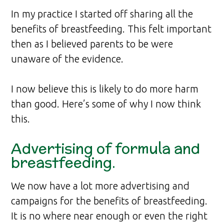
In my practice I started off sharing all the
benefits of breastfeeding. This felt important
then as I believed parents to be were
unaware of the evidence.
I now believe this is likely to do more harm
than good. Here’s some of why I now think
this.
Advertising of formula and
breastfeeding.
We now have a lot more advertising and
campaigns for the benefits of breastfeeding.
It is no where near enough or even the right