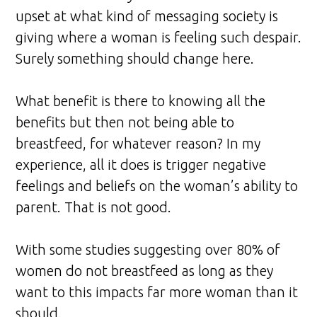
upset at what kind of messaging society is
giving where a woman is feeling such despair.
Surely something should change here.
What benefit is there to knowing all the
benefits but then not being able to
breastfeed, for whatever reason? In my
experience, all it does is trigger negative
feelings and beliefs on the woman’s ability to
parent. That is not good.
With some studies suggesting over 80% of
women do not breastfeed as long as they
want to this impacts far more woman than it
should.