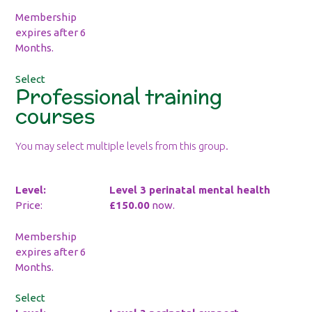
Membership
expires after 6
Months.
Select
Professional training
courses
You may select multiple levels from this group.
Level 3 perinatal mental health
£150.00
now.
Membership
expires after 6
Months.
Select