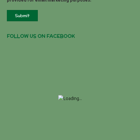
provided for email marketing purposes.
Submit
FOLLOW US ON FACEBOOK