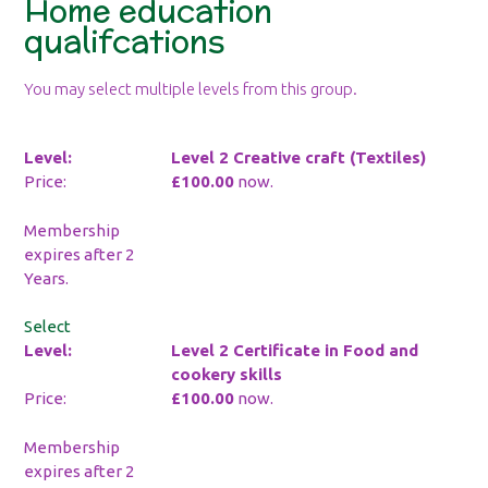
Home education
qualifcations
You may select multiple levels from this group.
Level 2 Creative craft (Textiles)
£100.00
now.
Membership
expires after 2
Years.
Select
Level 2 Certificate in Food and
cookery skills
£100.00
now.
Membership
expires after 2