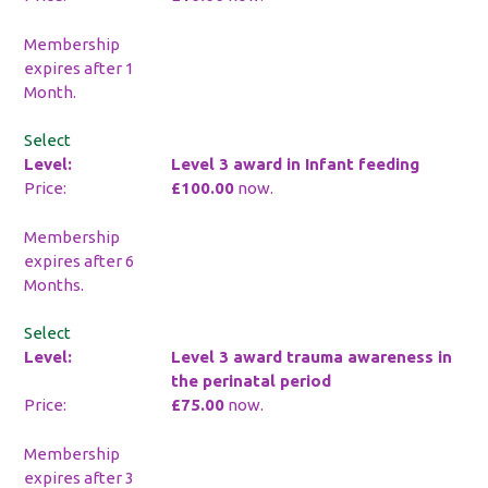
Membership
expires after 1
Month.
Select
Level 3 award in Infant feeding
£100.00
now.
Membership
expires after 6
Months.
Select
Level 3 award trauma awareness in
the perinatal period
£75.00
now.
Membership
expires after 3