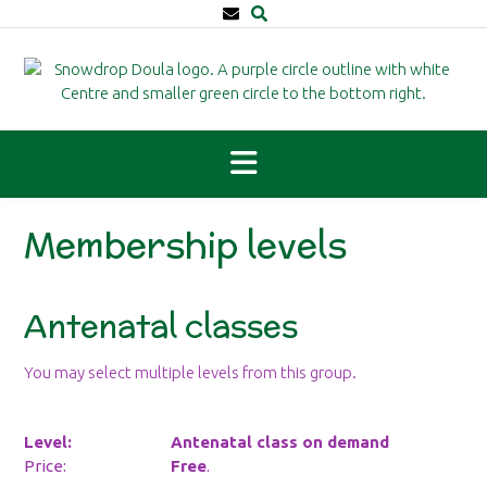
Skip
to
content
Membership levels
Antenatal classes
You may select multiple levels from this group.
Antenatal class on demand
Free
.