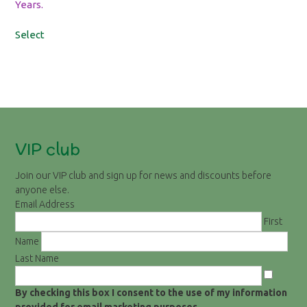
Years.
Select
VIP club
Join our VIP club and sign up for news and discounts before
anyone else.
Email Address
First
Name
Last Name
By checking this box I consent to the use of my information