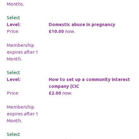
Months.
Select
Domestic abuse in pregnancy
£10.00
now.
Membership
expires after 1
Month.
Select
How to set up a community interest
company (CIC
£2.00
now.
Membership
expires after 1
Month.
Select