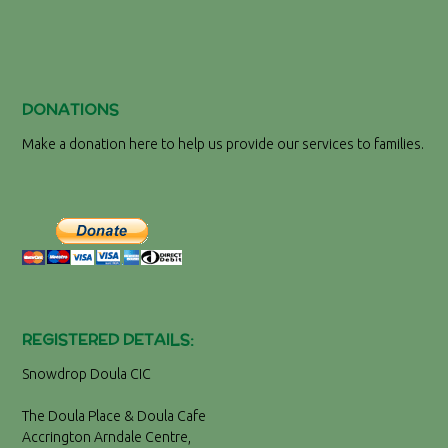
DONATIONS
Make a donation here to help us provide our services to families.
REGISTERED DETAILS:
Snowdrop Doula CIC
The Doula Place & Doula Cafe
Accrington Arndale Centre,