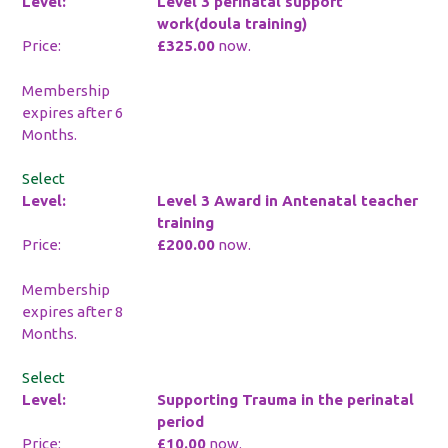
Level 3 perinatal support
work(doula training)
£325.00
now.
Membership
expires after 6
Months.
Select
Level 3 Award in Antenatal teacher
training
£200.00
now.
Membership
expires after 8
Months.
Select
Supporting Trauma in the perinatal
period
£10.00
now.